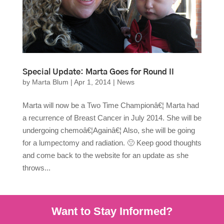
Special Update: Marta Goes for Round II
by
Marta Blum
|
Apr 1, 2014
|
News
Marta will now be a Two Time Championâ€¦ Marta had
a recurrence of Breast Cancer in July 2014. She will be
undergoing chemoâ€¦Againâ€¦ Also, she will be going
for a lumpectomy and radiation. 🙁 Keep good thoughts
and come back to the website for an update as she
throws...
Want to Stay Informed?