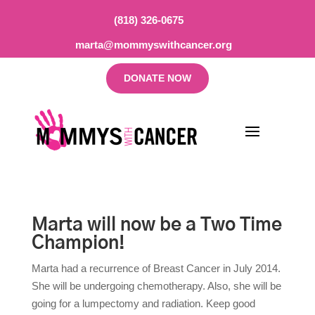
(818) 326-0675
marta@mommyswithcancer.org
DONATE NOW
Marta will now be a Two Time
Champion!
Marta had a recurrence of Breast Cancer in July 2014.
She will be undergoing chemotherapy. Also, she will be
going for a lumpectomy and radiation. Keep good