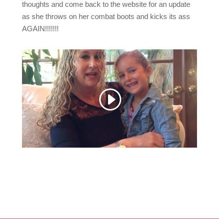
thoughts and come back to the website for an update
as she throws on her combat boots and kicks its ass
AGAIN!!!!!!!