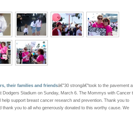
 their families and friends
â€”30 strongâ€”took to the pavement a
 at Dodgers Stadium on Sunday, March 6. The Mommys with Cancer
ll help support breast cancer research and prevention. Thank you to
nd thank you to all who generously donated to this worthy cause. We