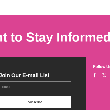
t to Stay Informe
Follow U
Join Our E-mail List
Subscribe