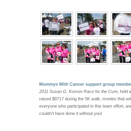
Mommys With Cancer support group members,
2011 Susan G. Komen Race for the Cure
, held
raised $8717 during the 5K walk, monies that wi
everyone who participated in this team effort, a
couldn’t have done it without you!