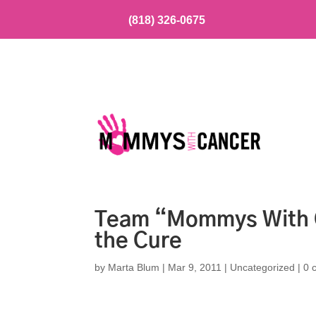
(818) 326-0675
Team “Mommys With C
the Cure
by
Marta Blum
|
Mar 9, 2011
|
Uncategorized
|
0 