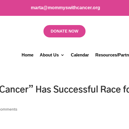
marta@mommyswithcancer.org
DONATE NOW
Home
About Us
Calendar
Resources/Partn
ancer” Has Successful Race f
comments