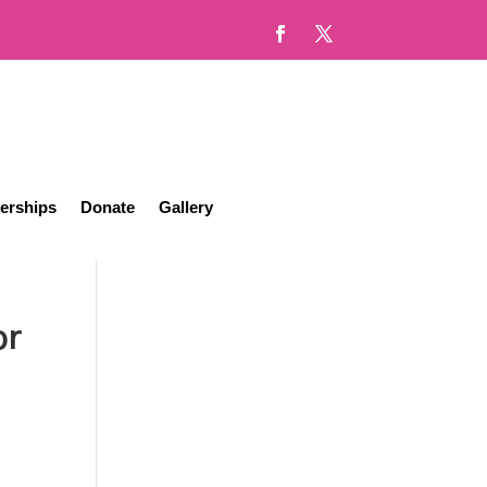
erships
Donate
Gallery
or