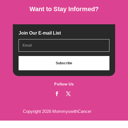
Want to Stay Informed?
Join Our E-mail List
Subscribe
Follow Us
Copyright 2026 MommyswithCancer