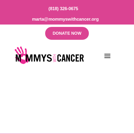
(818) 326-0675
marta@mommyswithcancer.org
DONATE NOW